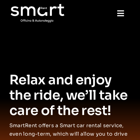
Skip
to
Toggl
content
Navig
Home
Rental
Relax and enjoy
Mechanics
the ride, we’ll take
Wash
care of the rest!
Reservation
SmartRent offers a Smart car rental service,
even long-term, which will allow you to drive