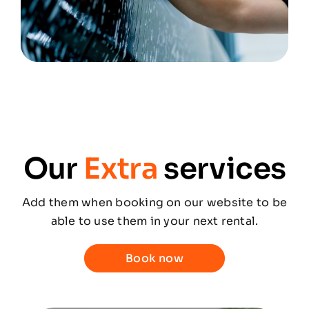
Our
Extra
services
Add them when booking on our website to be
able to use them in your next rental.
Book now