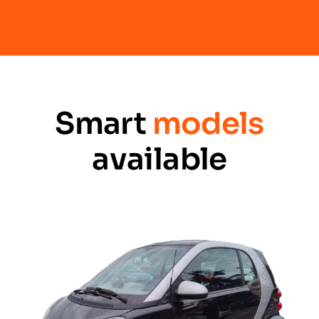
Smart
models
available