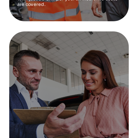
are covered.