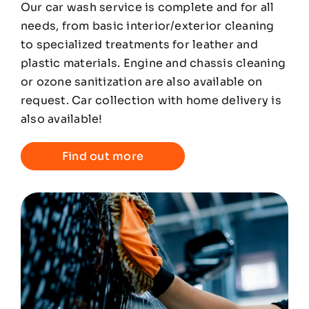
Our car wash service is complete and for all
needs, from basic interior/exterior cleaning
to specialized treatments for leather and
plastic materials. Engine and chassis cleaning
or ozone sanitization are also available on
request. Car collection with home delivery is
also available!
Find out more