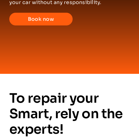
your car without any responsibility.
Partners
Book now
Contacts
English
To repair your
Smart, rely on the
experts!