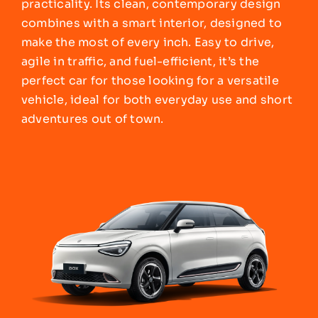
practicality. Its clean, contemporary design
combines with a smart interior, designed to
make the most of every inch. Easy to drive,
agile in traffic, and fuel-efficient, it’s the
perfect car for those looking for a versatile
vehicle, ideal for both everyday use and short
adventures out of town.