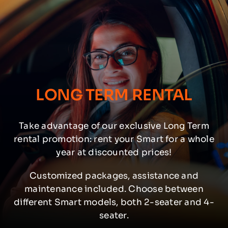
LONG TERM RENTAL
Take advantage of our exclusive Long Term
rental promotion: rent your Smart for a whole
year at discounted prices!
Customized packages, assistance and
maintenance included. Choose between
different Smart models, both 2-seater and 4-
seater.