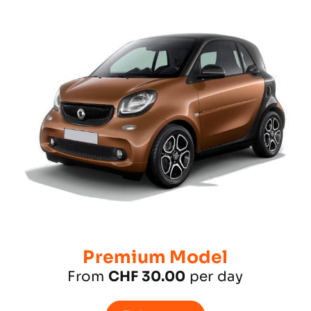
Premium Model
From
CHF 30.00
per day