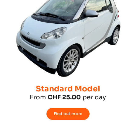
Standard Model
From
CHF 25.00
per day
Find out more