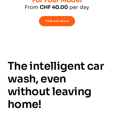
For Four Model
From
CHF 40.00
per day
Find out more
The intelligent car
wash, even
without leaving
home!