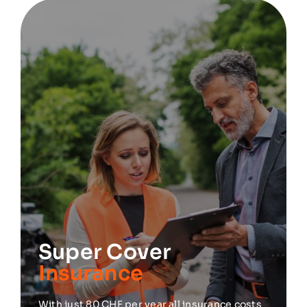
Super Cover
Insurance
With just 80 CHF per year all insurance costs