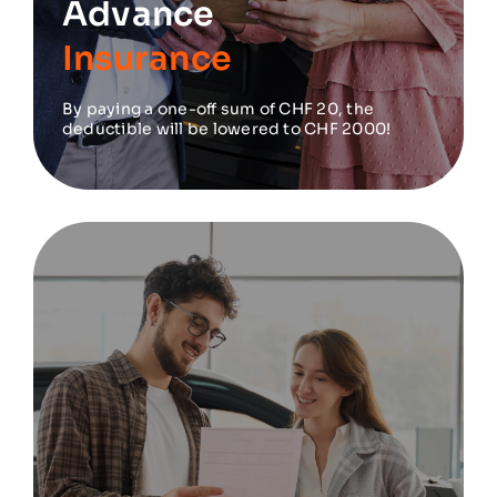
Advance
Insurance
By paying a one-off sum of CHF 20, the
deductible will be lowered to CHF 2000!