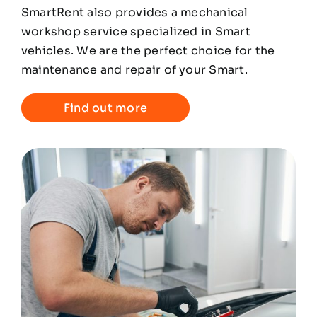
SmartRent also provides a mechanical
workshop service specialized in Smart
vehicles. We are the perfect choice for the
maintenance and repair of your Smart.
Find out more