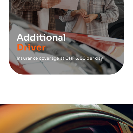
Additional
Driver
Insurance coverage at CHF 5.00 per day