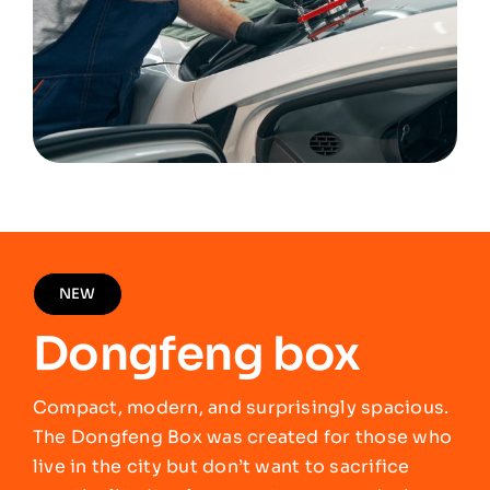
NEW
Dongfeng box
Compact, modern, and surprisingly spacious.
The Dongfeng Box was created for those who
live in the city but don’t want to sacrifice