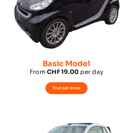
Basic Model
From
CHF 19.00
per day
Find out more