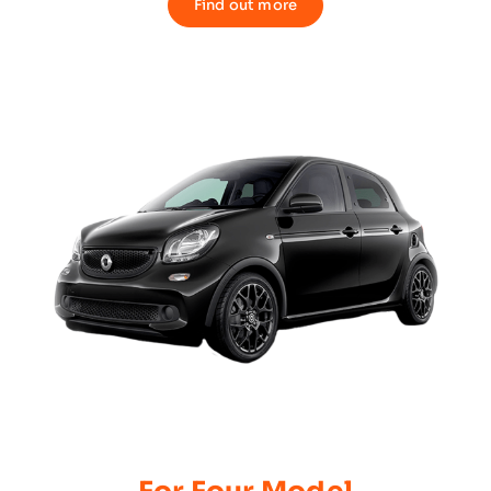
Find out more