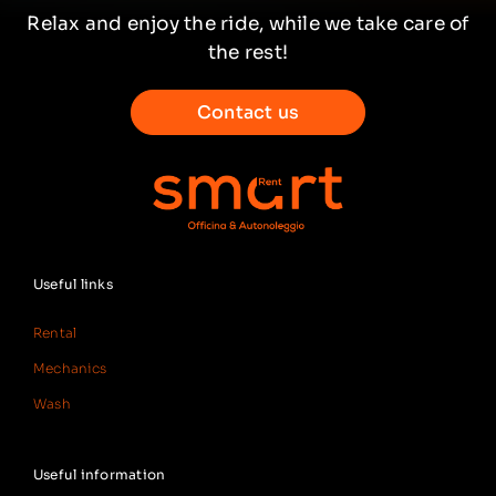
Relax and enjoy the ride, while we take care of
the rest!
Contact us
Useful links
Rental
Mechanics
Wash
Useful information