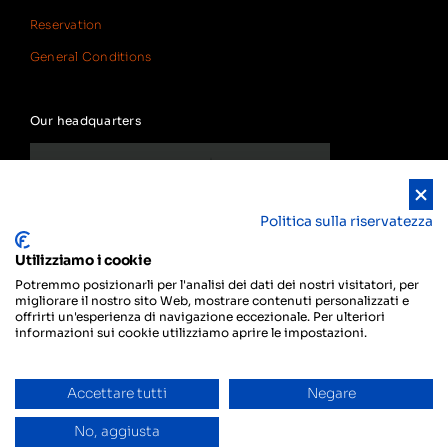
Reservation
General Conditions
Our headquarters
Politica sulla riservatezza
Utilizziamo i cookie
Potremmo posizionarli per l'analisi dei dati dei nostri visitatori, per
migliorare il nostro sito Web, mostrare contenuti personalizzati e
offrirti un'esperienza di navigazione eccezionale. Per ulteriori
informazioni sui cookie utilizziamo aprire le impostazioni.
Accettare tutti
Negare
Privacy
© Copyright 2024 Smart Rent
Do you need help?
Policy
SAGL
No, aggiusta