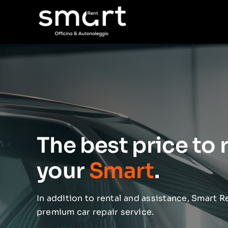
Skip
to
content
The best price to 
your
Smart
.
In addition to rental and assistance, Smart Re
premium car repair service.