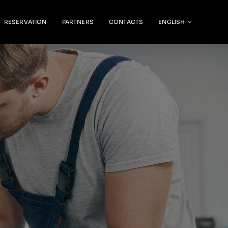
RESERVATION
PARTNERS
CONTACTS
ENGLISH