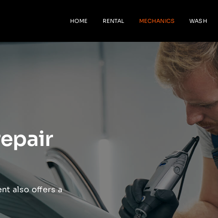
HOME
RENTAL
MECHANICS
WASH
repair
nt also offers a