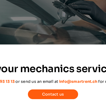
our mechanics servi
93 13 13
or send us an email at
info@smartrent.ch
for
Contact us