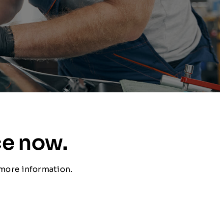
ce now.
 more information.