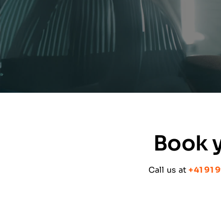
Book y
Call us at
+41 91 9