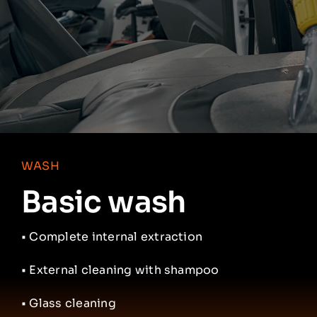
Partners
Contacts
English
WASH
Basic wash
•
Complete internal extraction
• External cleaning with shampoo
• Glass cleaning