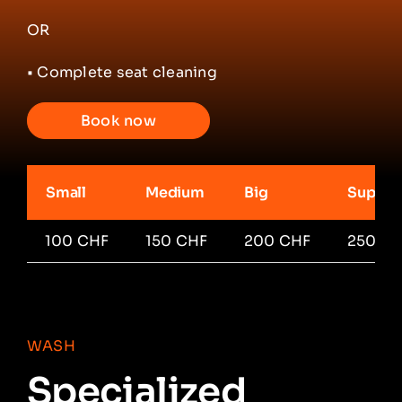
OR
• Complete seat cleaning
Book now
Small
Medium
Big
Super 
100 CHF
150 CHF
200 CHF
250 C
WASH
Specialized