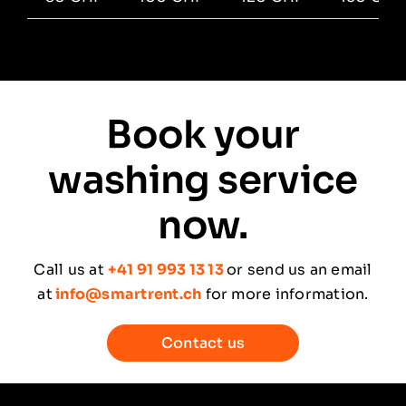
Book your
washing service
now.
Call us at
+41 91 993 13 13
or send us an email
at
info@smartrent.ch
for more information.
Contact us