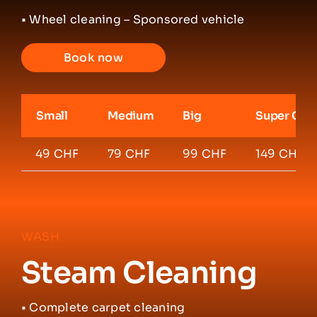
• Wheel cleaning – Sponsored vehicle
Book now
Small
Medium
Big
Super Car
49 CHF
79 CHF
99 CHF
149 CHF
WASH
Steam Cleaning
•
Complete carpet cleaning