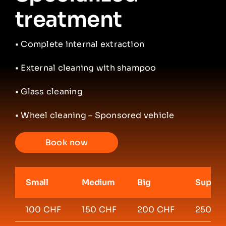
treatment
•
Complete internal extraction
• External cleaning with shampoo
• Glass cleaning
• Wheel cleaning – Sponsored vehicle
Book now
Small
Medium
Big
Super 
100 CHF
150 CHF
200 CHF
250 C