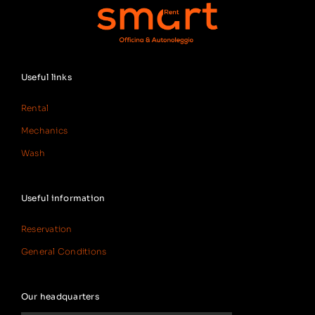
Useful links
Rental
Mechanics
Wash
Useful information
Reservation
General Conditions
Our headquarters