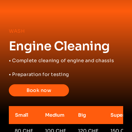
WASH
Engine Cleaning
•
Complete cleaning of engine and chassis
• Preparation for testing
Book now
Small
Medium
Big
Super Ca
80 CHF
100 CHF
120 CHF
150 CHF