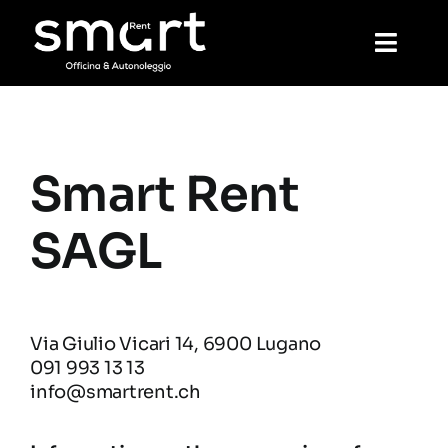
Skip
to
Toggl
content
Navig
Home
Smart Rent
Rental
SAGL
Mechanics
Wash
Via Giulio Vicari 14, 6900 Lugano
091 993 13 13
info@smartrent.ch
Reservation