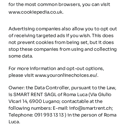
for the most common browsers, you can visit
www.cookiepedia.co.uk.
Advertising companies also allow you to opt out
of receiving targeted ads if you wish. This does
not prevent cookies from being set, but it does
stop these companies from using and collecting
some data.
For more information and opt-out options,
please visit www.youronlinechoices.eu/.
Owner: the Data Controller, pursuant to the Law,
is SMART RENT SAGL of Roma Luca (Via Giulio
Vicari 14, 6900 Lugano; contactable at the
following numbers: E-mail: info@smartrent.ch;
Telephone: 091 993 13 13 ) in the person of Roma
Luca.