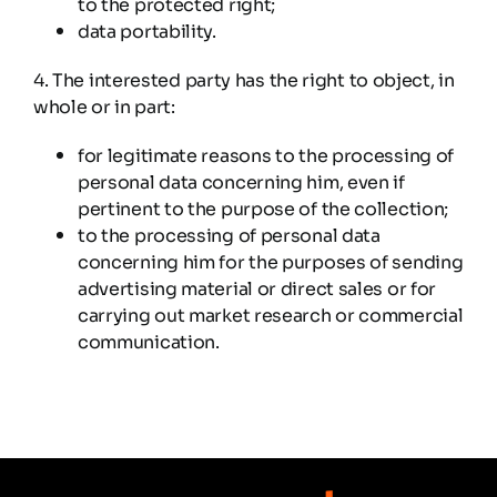
to the protected right;
data portability.
4. The interested party has the right to object, in
whole or in part:
for legitimate reasons to the processing of
personal data concerning him, even if
pertinent to the purpose of the collection;
to the processing of personal data
concerning him for the purposes of sending
advertising material or direct sales or for
carrying out market research or commercial
communication.