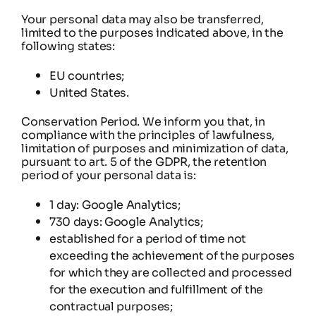
Your personal data may also be transferred,
limited to the purposes indicated above, in the
following states:
EU countries;
United States.
Conservation Period. We inform you that, in
compliance with the principles of lawfulness,
limitation of purposes and minimization of data,
pursuant to art. 5 of the GDPR, the retention
period of your personal data is:
1 day: Google Analytics;
730 days: Google Analytics;
established for a period of time not
exceeding the achievement of the purposes
for which they are collected and processed
for the execution and fulfillment of the
contractual purposes;