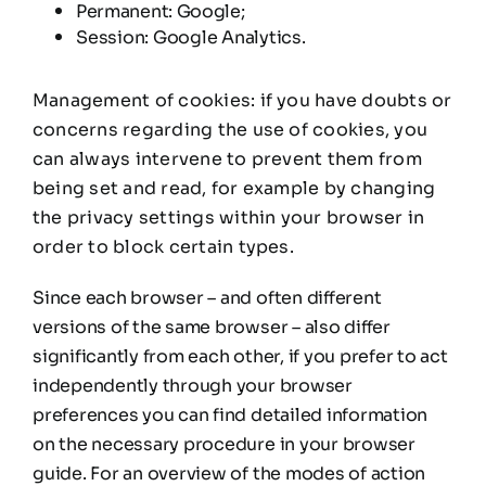
Permanent: Google;
Session: Google Analytics.
Management of cookies: if you have doubts or
concerns regarding the use of cookies, you
can always intervene to prevent them from
being set and read, for example by changing
the privacy settings within your browser in
order to block certain types.
Since each browser – and often different
versions of the same browser – also differ
significantly from each other, if you prefer to act
independently through your browser
preferences you can find detailed information
on the necessary procedure in your browser
guide. For an overview of the modes of action