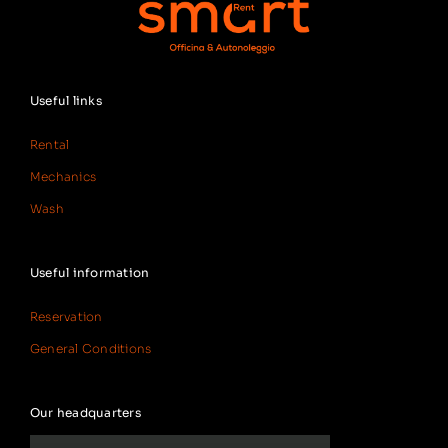
Useful links
Rental
Mechanics
Wash
Useful information
Reservation
General Conditions
Our headquarters