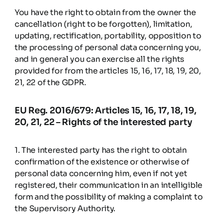
You have the right to obtain from the owner the
cancellation (right to be forgotten), limitation,
updating, rectification, portability, opposition to
the processing of personal data concerning you,
and in general you can exercise all the rights
provided for from the articles 15, 16, 17, 18, 19, 20,
21, 22 of the GDPR.
EU Reg. 2016/679: Articles 15, 16, 17, 18, 19,
20, 21, 22 – Rights of the interested party
1. The interested party has the right to obtain
confirmation of the existence or otherwise of
personal data concerning him, even if not yet
registered, their communication in an intelligible
form and the possibility of making a complaint to
the Supervisory Authority.