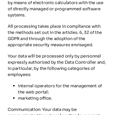
by means of electronic calculators with the use
of directly managed or programmed software
systems.
All processing takes place in compliance with
the methods set out in the articles. 6, 32 of the
GDPR and through the adoption of the
appropriate security measures envisaged.
Your data will be processed only by personnel
expressly authorized by the Data Controller and,
in particular, by the following categories of
employees:
internal operators for the management of
the web portal;
marketing office.
Communication: Your data may be