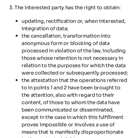
3. The interested party has the right to obtain:
updating, rectification or, when interested,
integration of data;
the cancellation, transformation into
anonymous form or blocking of data
processed in violation of the law, including
those whose retention is not necessary in
relation to the purposes for which the data
were collected or subsequently processed;
the attestation that the operations referred
to in points 1 and 2 have been brought to
the attention, also with regard to their
content, of those to whom the data have
been communicated or disseminated,
except in the case in which this fulfillment
proves impossible or involves a use of
means that is manifestly disproportionate