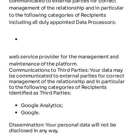
communicated to external parties for correct
management of the relationship and in particular
to the following categories of Recipients
including all duly appointed Data Processors:
web service provider for the management and
maintenance of the platform.
Communications to Third Parties: Your data may
be communicated to external parties for correct
management of the relationship and in particular
to the following categories of Recipients
identified as Third Parties:
Google Analytics;
Google.
Dissemination: Your personal data will not be
disclosed in any way.