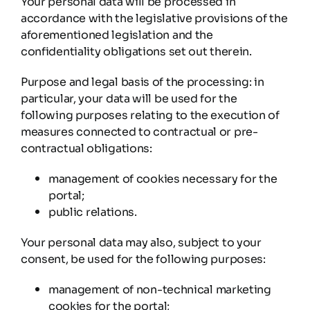
Your personal data will be processed in
accordance with the legislative provisions of the
aforementioned legislation and the
confidentiality obligations set out therein.
Purpose and legal basis of the processing: in
particular, your data will be used for the
following purposes relating to the execution of
measures connected to contractual or pre-
contractual obligations:
management of cookies necessary for the
portal;
public relations.
Your personal data may also, subject to your
consent, be used for the following purposes:
management of non-technical marketing
cookies for the portal;