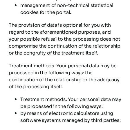
management of non-technical statistical
cookies for the portal.
The provision of data is optional for you with
regard to the aforementioned purposes, and
your possible refusal to the processing does not
compromise the continuation of the relationship
or the congruity of the treatment itself.
Treatment methods. Your personal data may be
processed in the following ways: the
continuation of the relationship or the adequacy
of the processing itself.
Treatment methods. Your personal data may
be processed in the following ways:
by means of electronic calculators using
software systems managed by third parties;