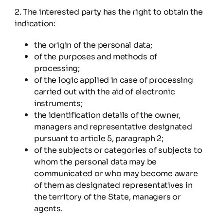
2. The interested party has the right to obtain the
indication:
the origin of the personal data;
of the purposes and methods of
processing;
of the logic applied in case of processing
carried out with the aid of electronic
instruments;
the identification details of the owner,
managers and representative designated
pursuant to article 5, paragraph 2;
of the subjects or categories of subjects to
whom the personal data may be
communicated or who may become aware
of them as designated representatives in
the territory of the State, managers or
agents.