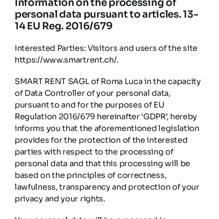
Information on the processing of
Partners
personal data pursuant to articles. 13-
14 EU Reg. 2016/679
Contacts
Interested Parties: Visitors and users of the site
https://www.smartrent.ch/.
English
SMART RENT SAGL of Roma Luca in the capacity
of Data Controller of your personal data,
pursuant to and for the purposes of EU
Regulation 2016/679 hereinafter ‘GDPR’, hereby
informs you that the aforementioned legislation
provides for the protection of the interested
parties with respect to the processing of
personal data and that this processing will be
based on the principles of correctness,
lawfulness, transparency and protection of your
privacy and your rights.