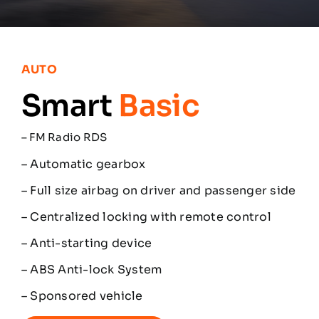
Partners
Contacts
AUTO
Smart
Basic
English
–
FM Radio RDS
– Automatic gearbox
– Full size airbag on driver and passenger side
– Centralized locking with remote control
– Anti-starting device
– ABS Anti-lock System
– Sponsored vehicle