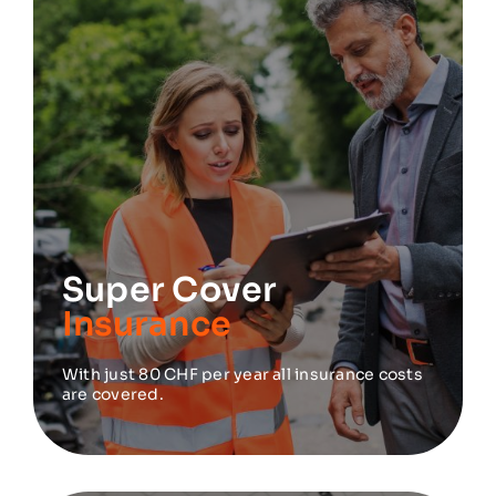
Super Cover
Insurance
With just 80 CHF per year all insurance costs
are covered.