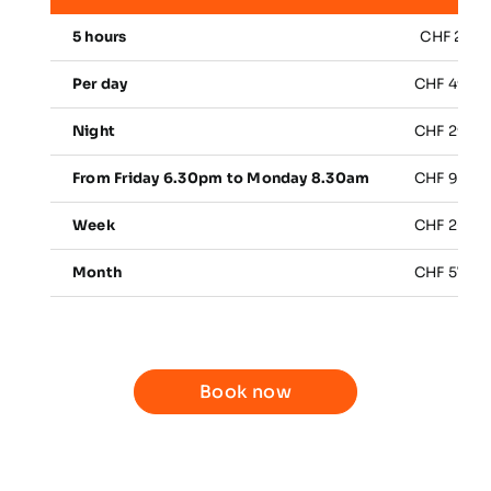
5 hours
CHF 25.0
Per day
CHF 49.0
Night
CHF 29.0
From Friday 6.30pm to Monday 8.30am
CHF 98.0
Week
CHF 266.
Month
CHF 570.
Book now