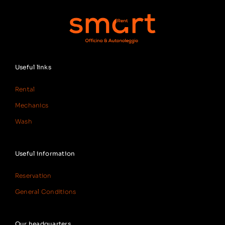
Useful links
Rental
Mechanics
Wash
Useful information
Reservation
General Conditions
Our headquarters