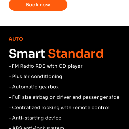
Book now
AUTO
Smart
Standard
FM Radio RDS with CD player
–
– Plus air conditioning
– Automatic gearbox
– Full size airbag on driver and passenger side
– Centralized locking with remote control
– Anti-starting device
– ABS anti-lock system