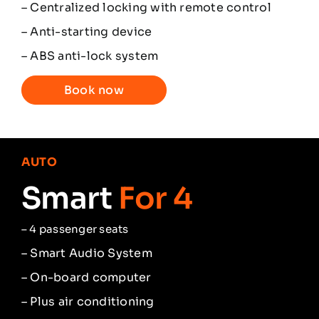
– Centralized locking with remote control
– Anti-starting device
– ABS anti-lock system
Book now
AUTO
Smart
For 4
–
4 passenger seats
– Smart Audio System
– On-board computer
– Plus air conditioning