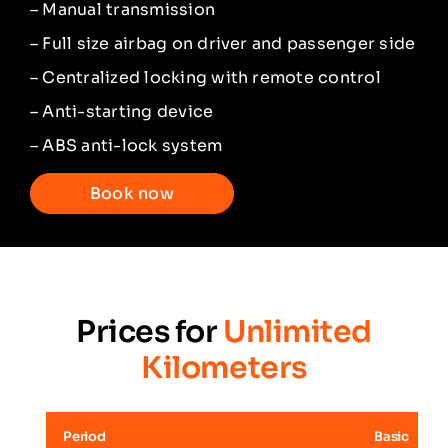
– Manual transmission
– Full size airbag on driver and passenger side
– Centralized locking with remote control
– Anti-starting device
– ABS anti-lock system
Book now
Prices for
Unlimited
Kilometers
Period
Basic