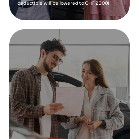
deductible will be lowered to CHF 2000!