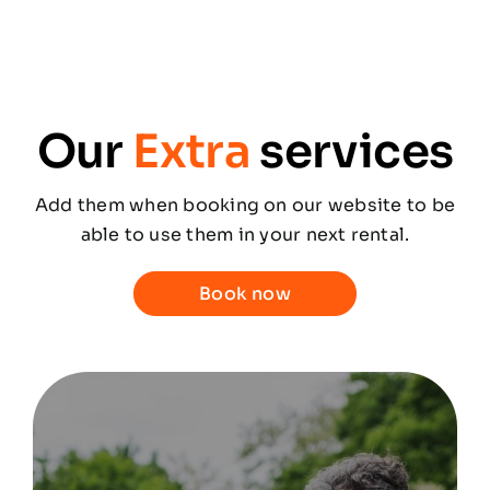
Our
Extra
services
Add them when booking on our website to be
able to use them in your next rental.
Book now