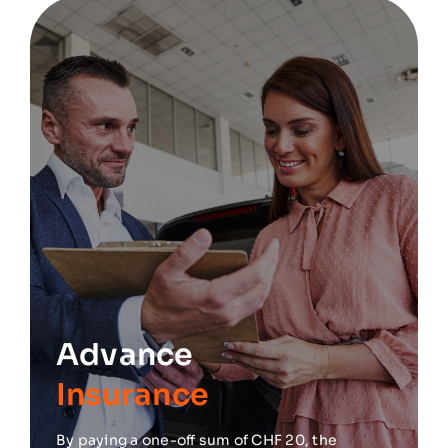
Advance
Insurance
By paying a one-off sum of CHF 20, the