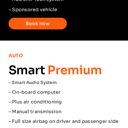
– Sponsored vehicle
Book now
AUTO
Smart
Premium
–
Smart Audio System
– On-board computer
– Plus air conditioning
– Manual transmission
– Full size airbag on driver and passenger side