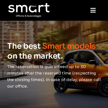
Skip
to
Toggl
content
Navig
Home
The best
Smart models
Rental
on the market.
Mechanics
The reservation is guaranteed up to 30
minutes after the reserved time (respecting
Wash
the closing times). In case of delay, please call
our office.
Reservation