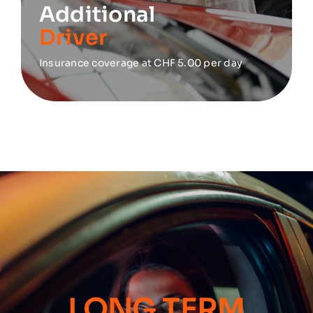
Additional
Driver
Insurance coverage at CHF 5.00 per day
LONG TERM