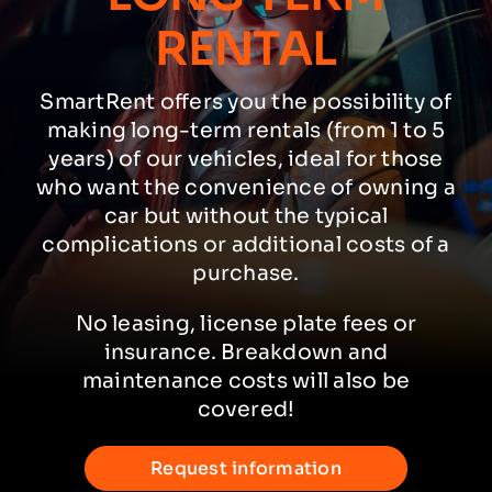
RENTAL
SmartRent offers you the possibility of
making long-term rentals (from 1 to 5
years) of our vehicles, ideal for those
who want the convenience of owning a
car but without the typical
complications or additional costs of a
purchase.
No leasing, license plate fees or
insurance. Breakdown and
maintenance costs will also be
covered!
Request information